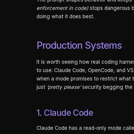
enforcement in code)
stops dangerous b
doing what it does best.
Production Systems
It is worth seeing how real coding harness
to use: Claude Code, OpenCode, and VS 
when a mode promises to restrict what th
just
‘pretty please’
security begging the
1. Claude Code
Claude Code has a read-only mode called