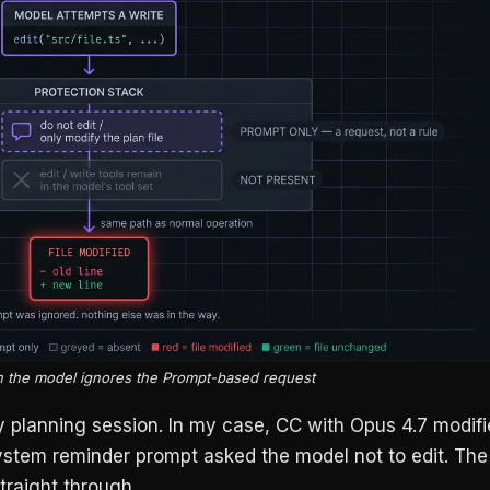
 the model ignores the Prompt-based request
 my planning session. In my case, CC with Opus 4.7 modif
stem reminder prompt asked the model not to edit. The
traight through.