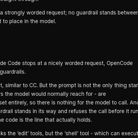
 a strongly worded request; no guardrail stands betwee
st to place in the model.
de Code stops at a nicely worded request, OpenCode
guardrails.
 similar to CC. But the prompt is not the only thing sta
itors the model would normally reach for - are
 entirely, so there is nothing for the model to call. And 
drail stands in its way and refuses the call before it run
he code is the line that actually holds.
the ’edit’ tools, but the ‘shell’ tool - which can execu