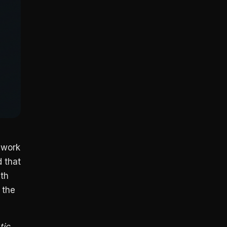
 work
 that
ith
 the
tic