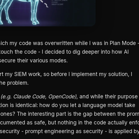
hich my code was overwritten while I was in Plan Mode 
ouch the code - I decided to dig deeper into how AI
secure their various modes.
rt my SIEM work, so before I implement my solution, I
he problem.
y
(e.g. Claude Code, OpenCode)
, and while their purpose 
tion is identical: how do you let a language model take
g ones? The interesting part is the gap between the pro
cumented as safe, but nothing in the code actually enf
’ security - prompt engineering as security - is applied b