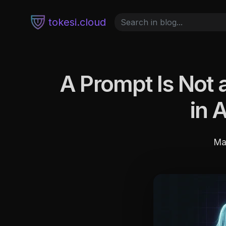
tokesi.cloud
A Prompt Is Not
in 
Ma