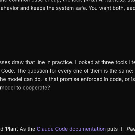
ehavior and keeps the system safe. You want both, ea
es draw that line in practice. I looked at three tools I 
Code. The question for every one of them is the same:
e model can do, is that promise enforced in code, or is 
 model to cooperate?
 ‘Plan’. As the
Claude Code documentation
puts it: ‘
Pla