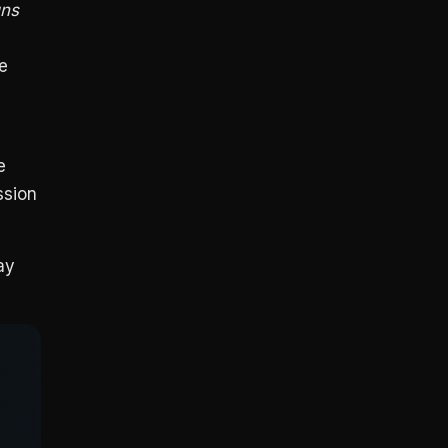
uns
le
e
ssion
ay