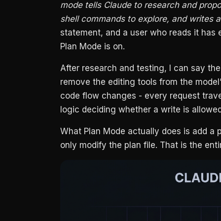
mode tells Claude to research and propo
shell commands to explore, and writes a 
statement, and a user who reads it has ev
Plan Mode is on.
After research and testing, I can say th
remove the editing tools from the model’
code flow changes - every request trave
logic deciding whether a write is allowe
What Plan Mode actually does is add a p
only modify the plan file. That is the en