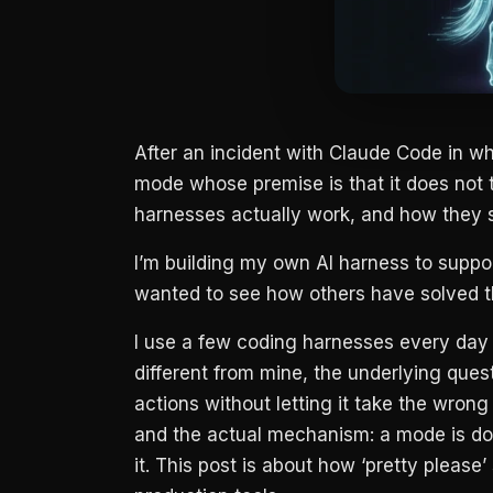
After an incident with Claude Code in w
mode whose premise is that it does not t
harnesses actually work, and how they 
I’m building my own AI harness to suppo
wanted to see how others have solved t
I use a few coding harnesses every da
different from mine, the underlying ques
actions without letting it take the wron
and the actual mechanism: a mode is do
it. This post is about how ‘pretty please