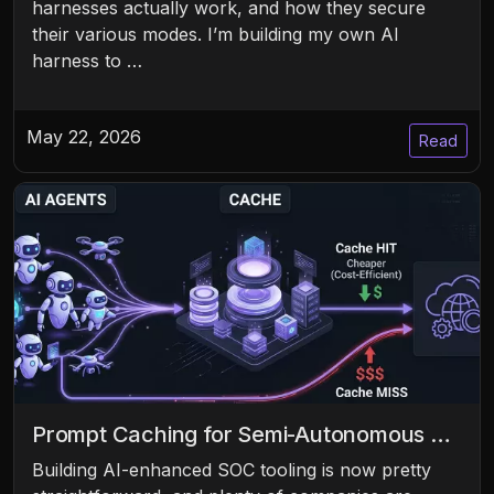
harnesses actually work, and how they secure
their various modes. I’m building my own AI
harness to …
May 22, 2026
Read
Prompt Caching for Semi-Autonomous …
Building AI-enhanced SOC tooling is now pretty