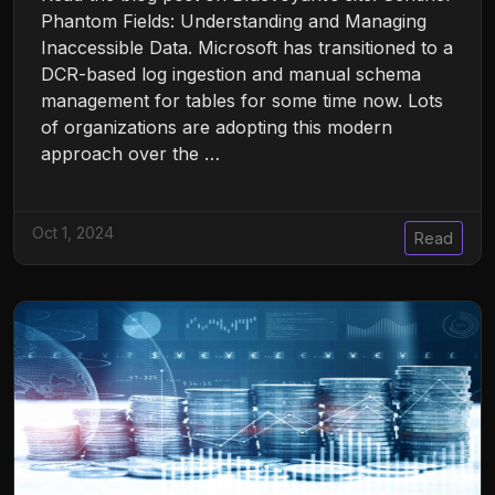
Phantom Fields: Understanding and Managing
Inaccessible Data. Microsoft has transitioned to a
DCR-based log ingestion and manual schema
management for tables for some time now. Lots
of organizations are adopting this modern
approach over the …
Oct 1, 2024
Read