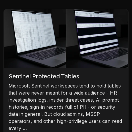
Sentinel Protected Tables
Microsoft Sentinel workspaces tend to hold tables
that were never meant for a wide audience - HR
investigation logs, insider threat cases, AI prompt
histories, sign-in records full of PII - or security
data in general. But cloud admins, MSSP
operators, and other high-privilege users can read
every …