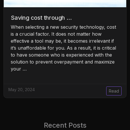
Saving cost through …
When selecting a new security technology, cost
is a crucial factor. It does not matter how
effective a tool may be, it becomes irrelevant if
it’s unaffordable for you. As a result, it is critical
to have someone who is experienced with the
solution to prevent overpayment and maximize
your …
May 20, 2024
Read
Recent Posts