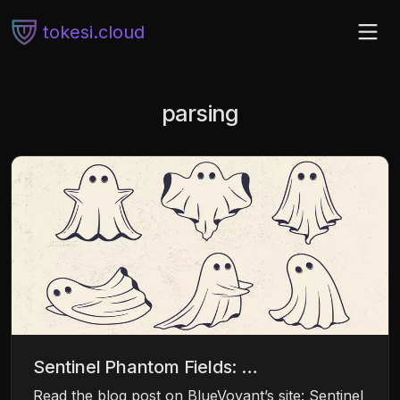
tokesi.cloud
parsing
Sentinel Phantom Fields: …
Read the blog post on BlueVoyant’s site: Sentinel