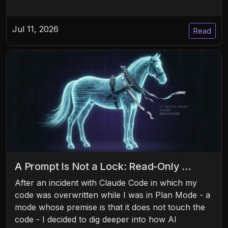
Jul 11, 2026
Read
A Prompt Is Not a Lock: Read-Only …
After an incident with Claude Code in which my
code was overwritten while I was in Plan Mode - a
mode whose premise is that it does not touch the
code - I decided to dig deeper into how AI