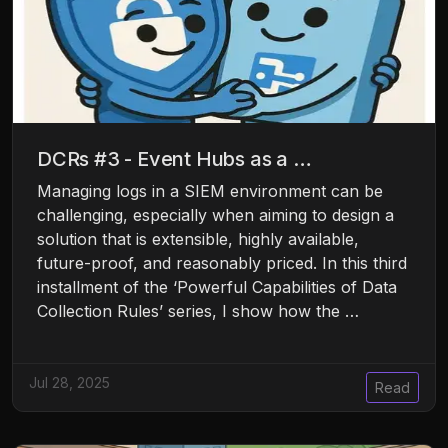
DCRs #3 - Event Hubs as a …
Managing logs in a SIEM environment can be
challenging, especially when aiming to design a
solution that is extensible, highly available,
future-proof, and reasonably priced. In this third
installment of the ‘Powerful Capabilities of Data
Collection Rules’ series, I show how the …
Jul 28, 2025
Read