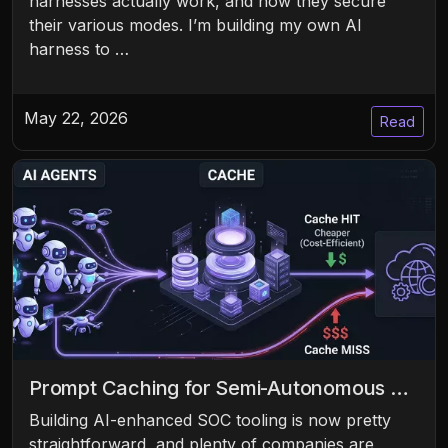
harnesses actually work, and how they secure
their various modes. I’m building my own AI
harness to …
May 22, 2026
Read
Prompt Caching for Semi-Autonomous …
Building AI-enhanced SOC tooling is now pretty
straightforward, and plenty of companies are