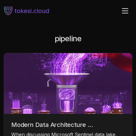
tokesi.cloud
pipeline
Modern Data Architecture …
When discussing Microsoft Sentinel data lake,