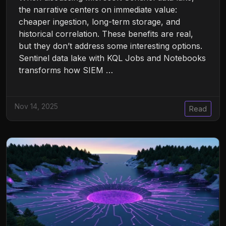
the narrative centers on immediate value:
cheaper ingestion, long-term storage, and
historical correlation. These benefits are real,
but they don’t address some interesting options.
Sentinel data lake with KQL Jobs and Notebooks
transforms how SIEM …
Nov 14, 2025
Read