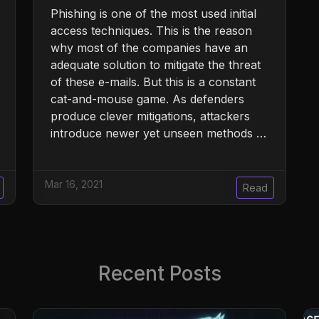
Phishing is one of the most used initial
access techniques. This is the reason
why most of the companies have an
adequate solution to mitigate the threat
of these e-mails. But this is a constant
cat-and-mouse game. As defenders
produce clever mitigations, attackers
introduce newer yet unseen methods …
Mar 16, 2021
Read
Recent Posts