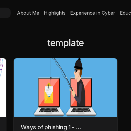
About Me
Highlights
Experience in Cyber
Educ
template
Ways of phishing 1 - …