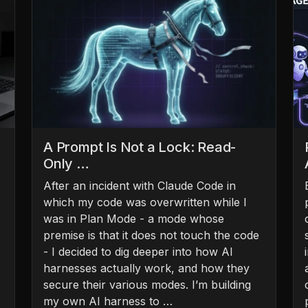
A Prompt Is Not a Lock: Read-
Only …
After an incident with Claude Code in
which my code was overwritten while I
was in Plan Mode - a mode whose
premise is that it does not touch the code
- I decided to dig deeper into how AI
harnesses actually work, and how they
secure their various modes. I’m building
my own AI harness to …