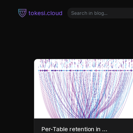
tokesi.cloud
Per-Table retention in …