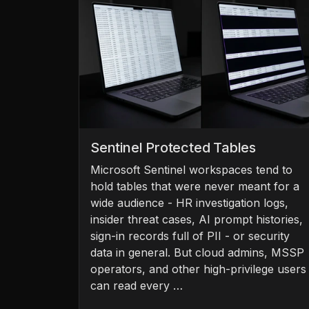
Sentinel Protected Tables
Microsoft Sentinel workspaces tend to
hold tables that were never meant for a
wide audience - HR investigation logs,
insider threat cases, AI prompt histories,
sign-in records full of PII - or security
data in general. But cloud admins, MSSP
operators, and other high-privilege users
can read every …