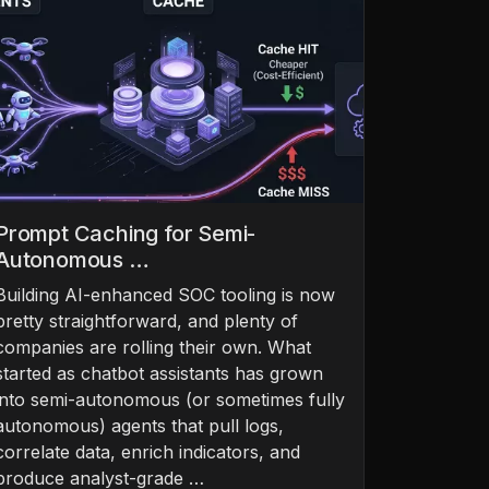
Prompt Caching for Semi-
Autonomous …
Building AI-enhanced SOC tooling is now
pretty straightforward, and plenty of
companies are rolling their own. What
started as chatbot assistants has grown
into semi-autonomous (or sometimes fully
autonomous) agents that pull logs,
correlate data, enrich indicators, and
produce analyst-grade …