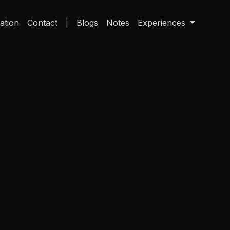
ation
Contact
Blogs
Notes
Experiences