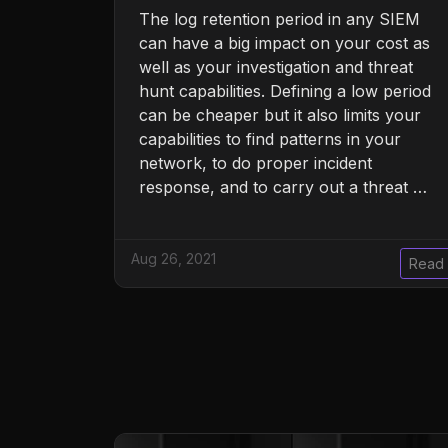
The log retention period in any SIEM
can have a big impact on your cost as
well as your investigation and threat
hunt capabilities. Defining a low period
can be cheaper but it also limits your
capabilities to find patterns in your
network, to do proper incident
response, and to carry out a threat …
Aug 26, 2021
Read