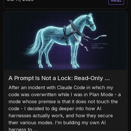
Read
A Prompt Is Not a Lock: Read-Only …
After an incident with Claude Code in which my
code was overwritten while I was in Plan Mode - a
mode whose premise is that it does not touch the
code - I decided to dig deeper into how AI
harnesses actually work, and how they secure
their various modes. I’m building my own AI
harness to …