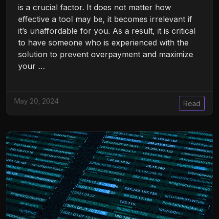
is a crucial factor. It does not matter how
effective a tool may be, it becomes irrelevant if
it’s unaffordable for you. As a result, it is critical
to have someone who is experienced with the
solution to prevent overpayment and maximize
your …
May 20, 2024
Read