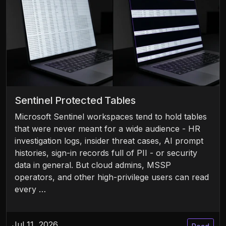
Sentinel Protected Tables
Microsoft Sentinel workspaces tend to hold tables
that were never meant for a wide audience - HR
investigation logs, insider threat cases, AI prompt
histories, sign-in records full of PII - or security
data in general. But cloud admins, MSSP
operators, and other high-privilege users can read
every …
Jul 11, 2026