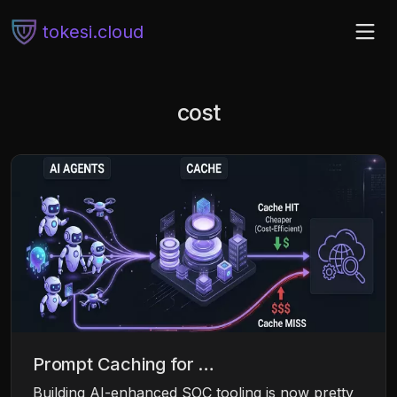
tokesi.cloud
cost
Prompt Caching for …
Building AI-enhanced SOC tooling is now pretty