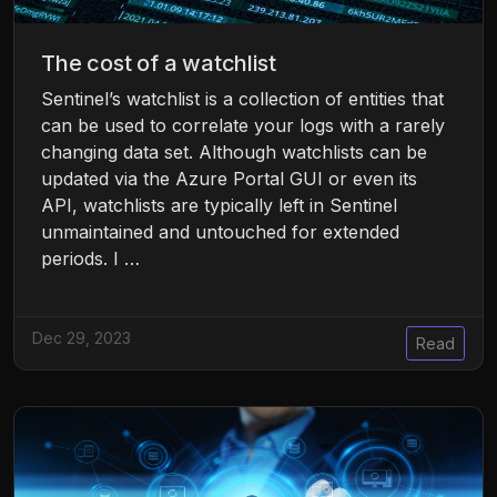
The cost of a watchlist
Sentinel’s watchlist is a collection of entities that
can be used to correlate your logs with a rarely
changing data set. Although watchlists can be
updated via the Azure Portal GUI or even its
API, watchlists are typically left in Sentinel
unmaintained and untouched for extended
periods. I …
Dec 29, 2023
Read