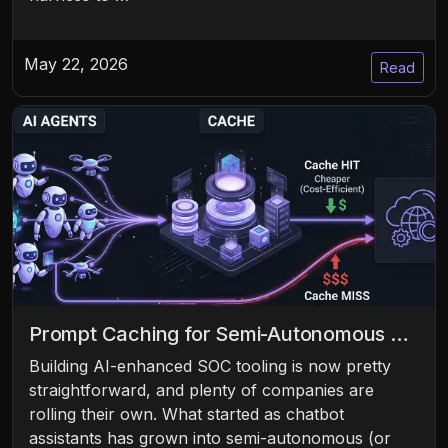
May 22, 2026
Read
Prompt Caching for Semi-Autonomous …
Building AI-enhanced SOC tooling is now pretty
straightforward, and plenty of companies are
rolling their own. What started as chatbot
assistants has grown into semi-autonomous (or