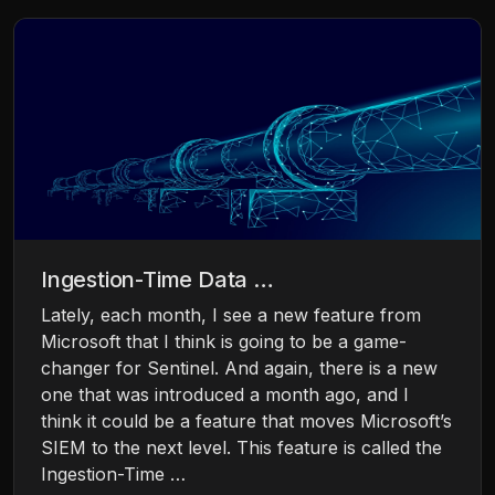
Ingestion-Time Data …
Lately, each month, I see a new feature from
Microsoft that I think is going to be a game-
changer for Sentinel. And again, there is a new
one that was introduced a month ago, and I
think it could be a feature that moves Microsoft’s
SIEM to the next level. This feature is called the
Ingestion-Time …