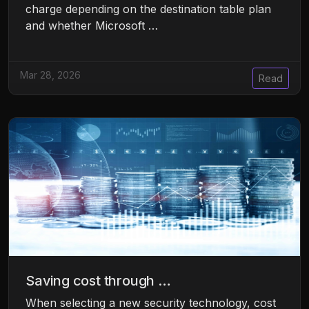
charge depending on the destination table plan
and whether Microsoft …
Mar 28, 2026
Read
Saving cost through …
When selecting a new security technology, cost