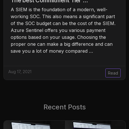
The best Commitment Tier …
A SIEM is the foundation of a modern, well-
working SOC. This also means a significant part
of the SOC budget can be the cost of the SIEM.
Azure Sentinel offers you various payment
options based on your usage. Choosing the
proper one can make a big difference and can
save you a lot of money compared …
Aug 17, 2021
Read
Recent Posts