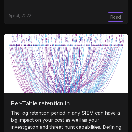
Apr 4, 2022
Read
Per-Table retention in …
The log retention period in any SIEM can have a
big impact on your cost as well as your
investigation and threat hunt capabilities. Defining