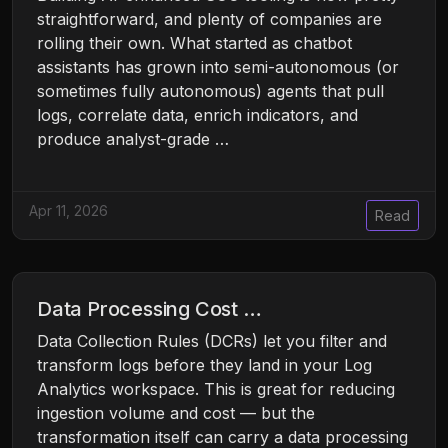
straightforward, and plenty of companies are
rolling their own. What started as chatbot
assistants has grown into semi-autonomous (or
sometimes fully autonomous) agents that pull
logs, correlate data, enrich indicators, and
produce analyst-grade …
Apr 11, 2026
Read
Data Processing Cost …
Data Collection Rules (DCRs) let you filter and
transform logs before they land in your Log
Analytics workspace. This is great for reducing
ingestion volume and cost — but the
transformation itself can carry a data processing