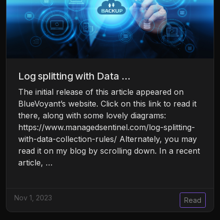
Log splitting with Data …
The initial release of this article appeared on
BlueVoyant’s website. Click on this link to read it
there, along with some lovely diagrams:
https://www.managedsentinel.com/log-splitting-
with-data-collection-rules/ Alternately, you may
read it on my blog by scrolling down. In a recent
article, …
Nov 1, 2023
Read