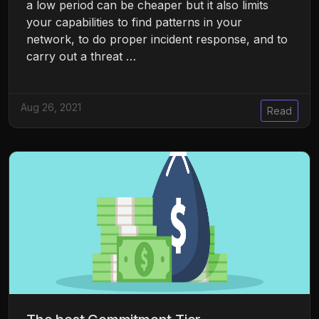
a low period can be cheaper but it also limits
your capabilities to find patterns in your
network, to do proper incident response, and to
carry out a threat …
Aug 26, 2021
Read